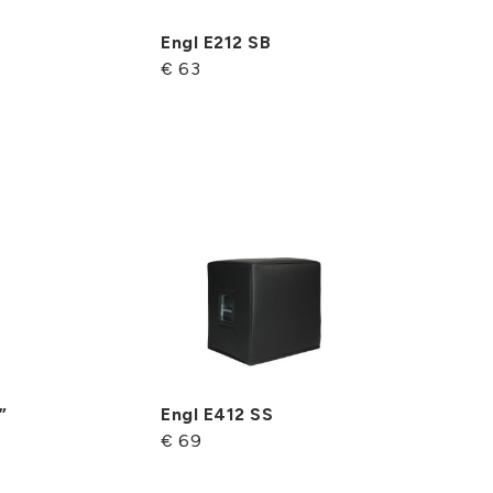
Engl E212 SB
€ 63
”
Engl E412 SS
€ 69