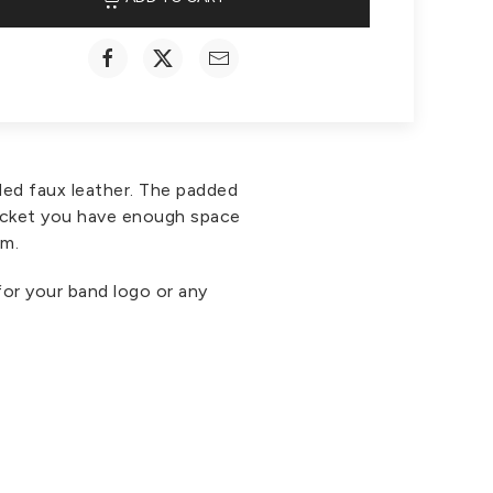
ded faux leather. The padded
 pocket you have enough space
om.
for your band logo or any