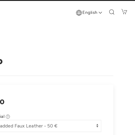
English
o
0
ial