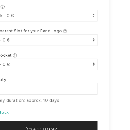
r
parent Slot for your Band Logo
Pocket
ity
ery duration: approx. 10 days
Stock
ADD TO CART