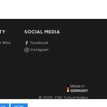
TY
SOCIAL MEDIA
r Wire
Facebook
Instagram
© 2026, C&C Schutzhüllen
OK
MORE