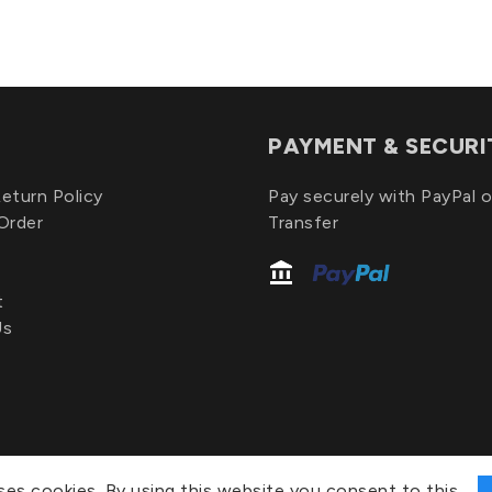
PAYMENT & SECURI
eturn Policy
Pay securely with PayPal o
Order
Transfer
t
Us
ses cookies. By using this website you consent to this.