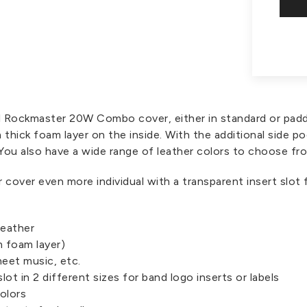
gl Rockmaster 20W Combo cover, either in standard or pad
 thick foam layer on the inside. With the additional side
 You also have a wide range of leather colors to choose fr
r cover even more individual with a transparent insert slot 
leather
 foam layer)
heet music, etc.
slot in 2 different sizes for band logo inserts or labels
olors