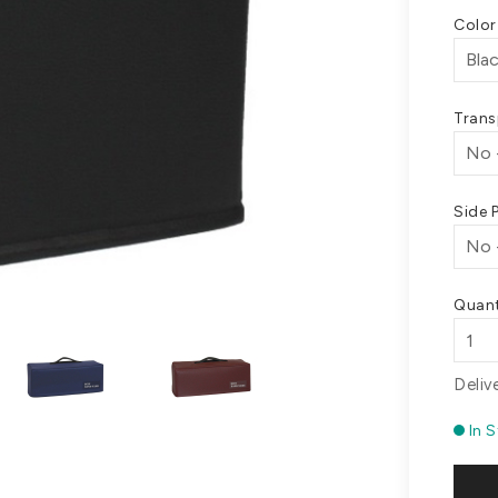
Colo
Trans
Side 
Quant
Deliv
In 