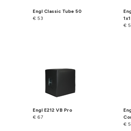
Engl Classic Tube 50
Eng
€ 53
1x1
€ 
Engl E212 VB Pro
En
€ 67
Co
€ 