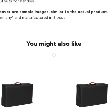
utouts for handles
over are sample images, similar to the actual product.
Germany" and manufactured in-house.
You might also like