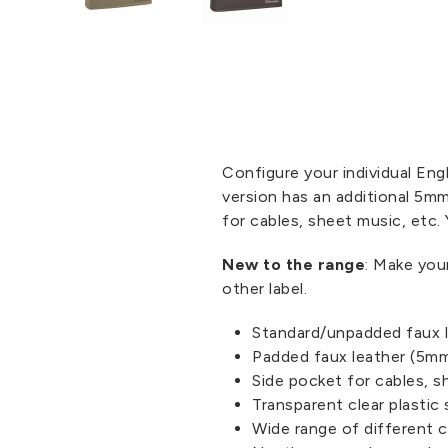
Configure your individual En
version has an additional 5mm
for cables, sheet music, etc.
New to the range
: Make you
other label.
Standard/unpadded faux 
Padded faux leather (5mm
Side pocket for cables, s
Transparent clear plastic 
Wide range of different c