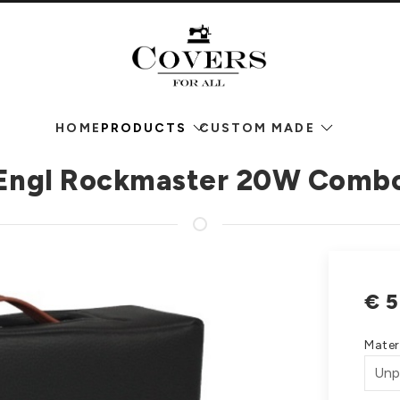
HOME
PRODUCTS
CUSTOM MADE
Engl Rockmaster 20W Comb
€
5
Mater