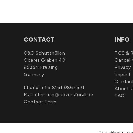
CONTACT
INFO
C&C Schutzhüllen
TOS & R
Oberer Graben 40
Cancel 
85354 Freising
Privacy
Germany
Imprint
Contac
Phone:
+49 8161 9864521
About 
Mail:
christian@coversforall.de
FAQ
Contact Form
This Website u