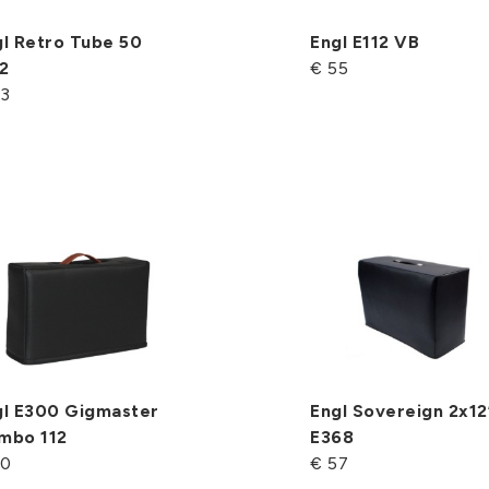
l Retro Tube 50
Engl E112 VB
2
€ 55
53
gl E300 Gigmaster
Engl Sovereign 2x12
mbo 112
E368
50
€ 57