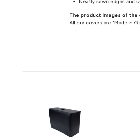
Neatly sewn edges and c
The product images of the c
All our covers are "Made in 