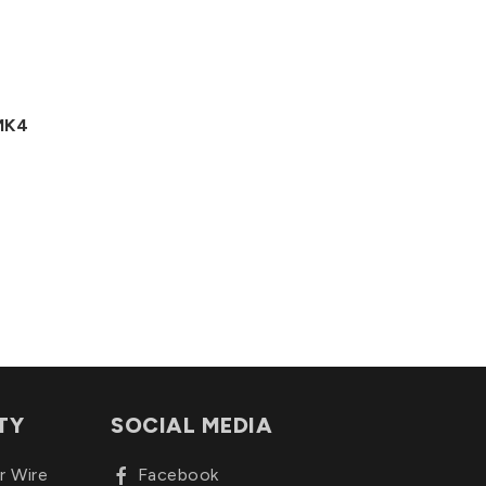
 MK4
TY
SOCIAL MEDIA
r Wire
Facebook