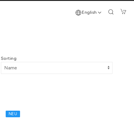
English
Sorting
NEU