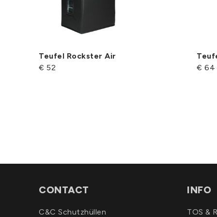
Teufel Rockster Air
Teuf
€ 52
€ 64
CONTACT
INFO
C&C Schutzhüllen
TOS & R