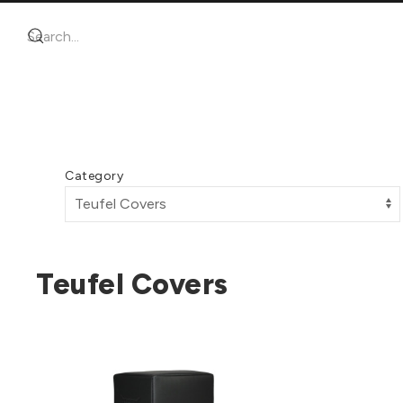
Category
Teufel Covers