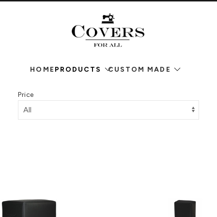
HOME
PRODUCTS
CUSTOM MADE
Price