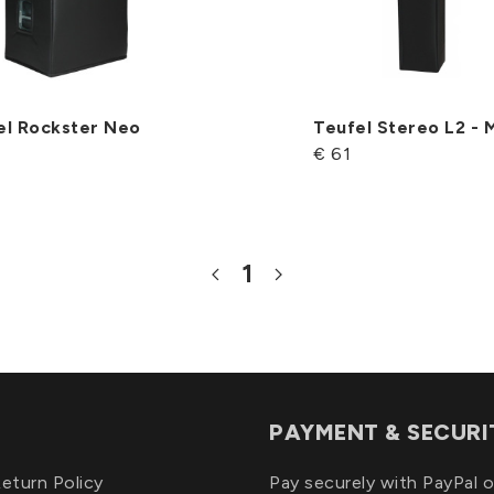
el Rockster Neo
Teufel Stereo L2 -
€ 61
1
PAYMENT & SECURI
eturn Policy
Pay securely with PayPal o