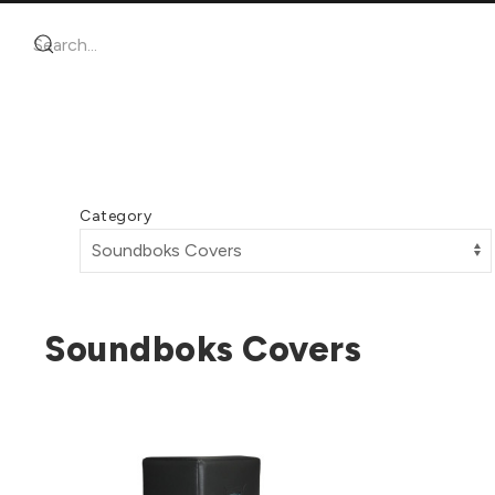
Category
Soundboks Covers