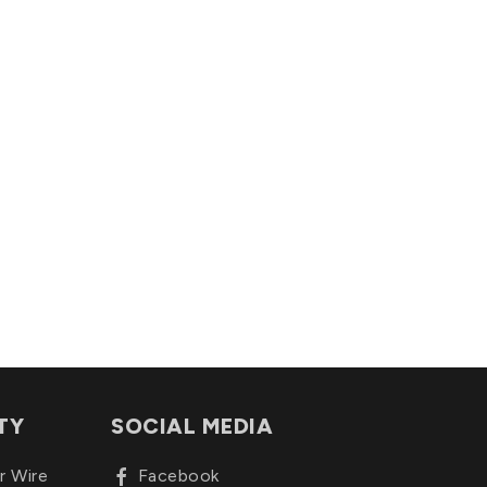
TY
SOCIAL MEDIA
r Wire
Facebook