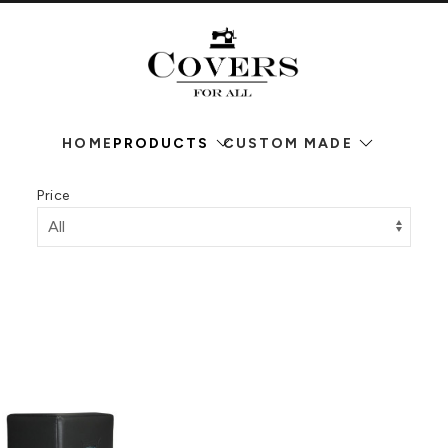
HOME
PRODUCTS
CUSTOM MADE
Price