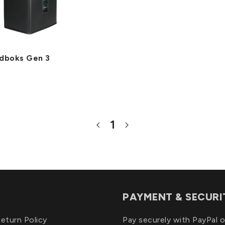
dboks Gen 3
1
PAYMENT & SECURI
eturn Policy
Pay securely with PayPal o