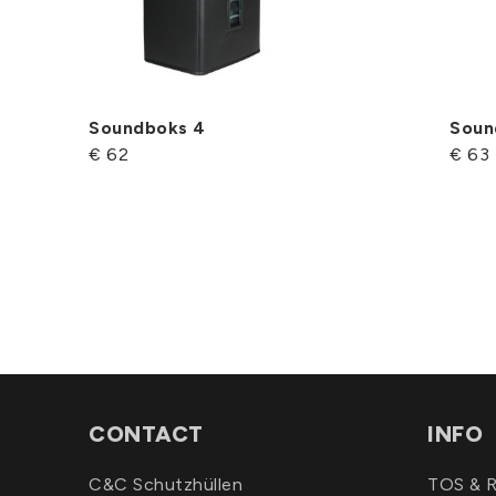
Soundboks 4
Soun
€ 62
€ 63
CONTACT
INFO
C&C Schutzhüllen
TOS & R