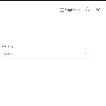
English
Sorting