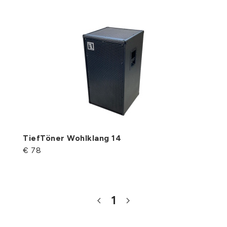
TiefTöner Wohlklang 14
€ 78
1