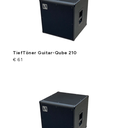
TiefTöner Guitar-Qube 210
€ 61