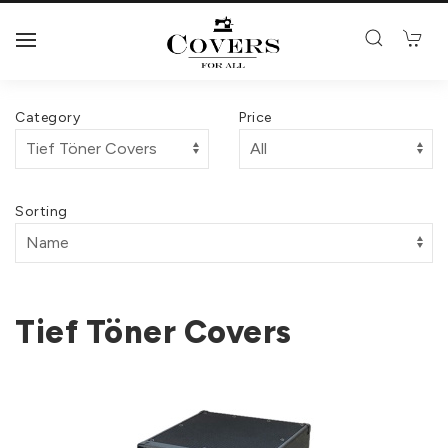
Category
Price
Sorting
Tief Töner Covers