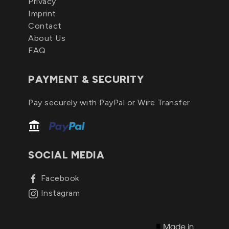
Privacy
Imprint
Contact
About Us
FAQ
PAYMENT & SECURITY
Pay securely with PayPal or Wire Transfer
SOCIAL MEDIA
Facebook
Instagram