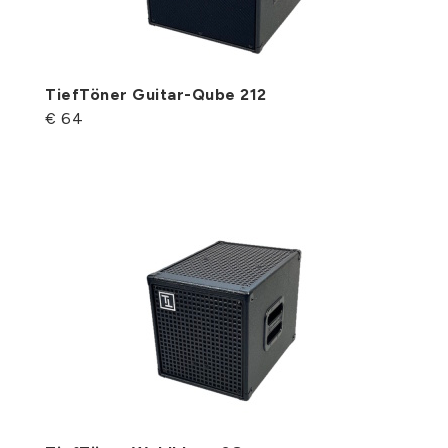
TiefTöner Guitar-Qube 212
€ 64