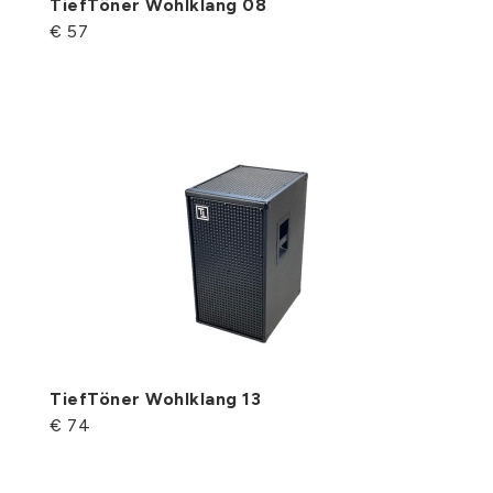
TiefTöner Wohlklang 08
€ 57
TiefTöner Wohlklang 13
€ 74