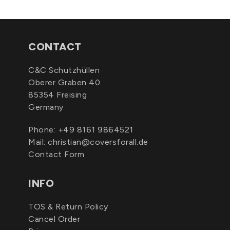
CONTACT
C&C Schutzhüllen
Oberer Graben 40
85354 Freising
Germany
Phone:
+49 8161 9864521
Mail:
christian@coversforall.de
Contact Form
INFO
TOS & Return Policy
Cancel Order