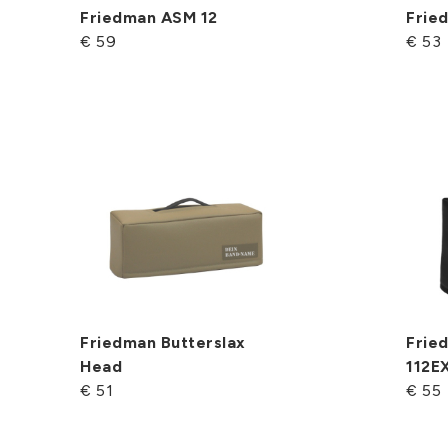
Friedman ASM 12
Frie
€ 59
€ 53
Friedman Butterslax
Fried
Head
112E
€ 51
€ 55