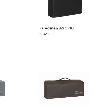
Friedman ASC-10
€ 49