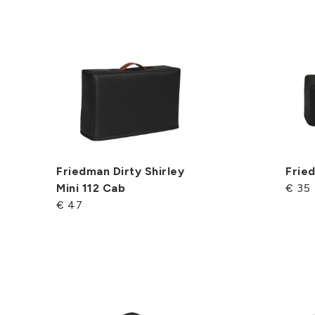
Friedman Dirty Shirley
Frie
Mini 112 Cab
€ 35
€ 47