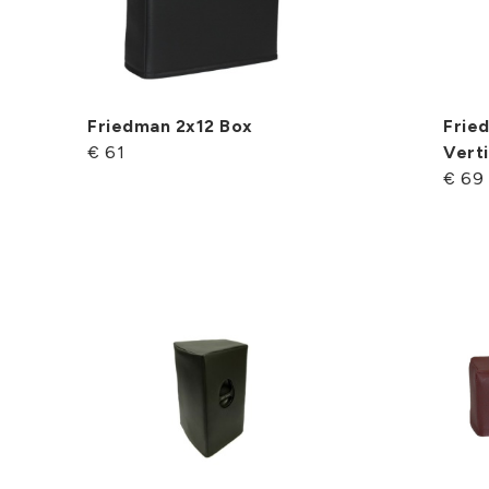
Friedman 2x12 Box
Frie
€ 61
Verti
€ 69