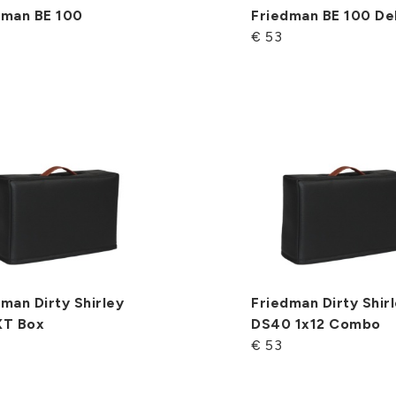
dman BE 100
Friedman BE 100 De
€ 53
man Dirty Shirley
Friedman Dirty Shir
XT Box
DS40 1x12 Combo
€ 53