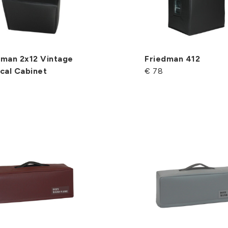
dman 2x12 Vintage
Friedman 412
cal Cabinet
€ 78