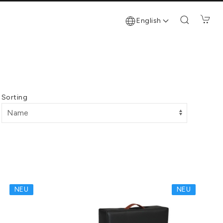
English
Sorting
NEU
NEU