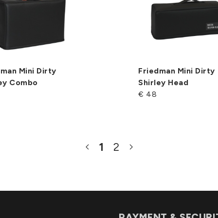
man Mini Dirty
Friedman Mini Dirty
ley Combo
Shirley Head
€ 48
1
2
PAYMENT & SECURI