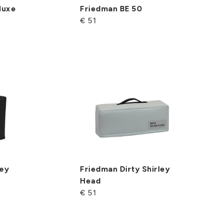
luxe
Friedman BE 50
€ 51
ley
Friedman Dirty Shirley
Head
€ 51