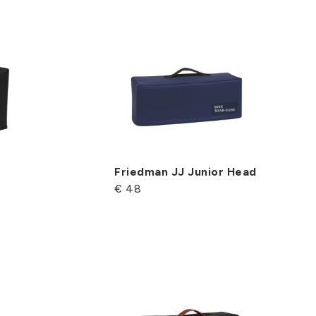
Friedman JJ Junior Head
€ 48