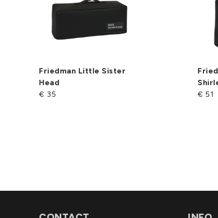
Friedman Little Sister
Fried
Head
Shir
€ 35
€ 51
CONTACT
INFO