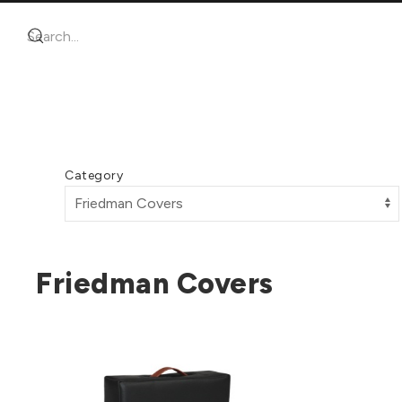
Category
Friedman Covers