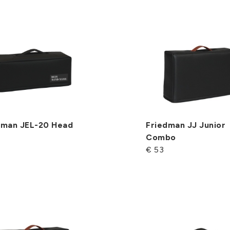
dman JEL-20 Head
Friedman JJ Junior
Combo
€ 53