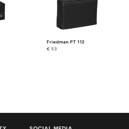
Friedman PT 112
€ 53
TY
SOCIAL MEDIA