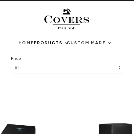
HOME
PRODUCTS
CUSTOM MADE
Price