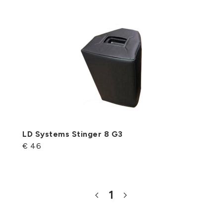
LD Systems Stinger 8 G3
€ 46
1