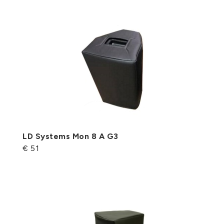
LD Systems Mon 8 A G3
€ 51