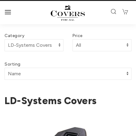
Category
Price
Sorting
LD-Systems Covers