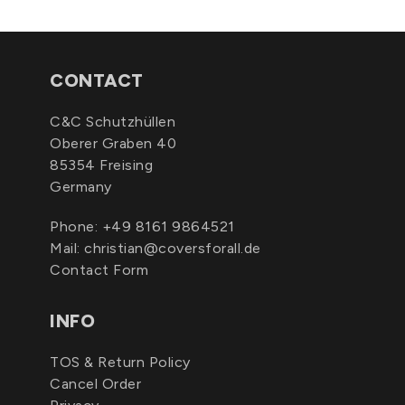
CONTACT
C&C Schutzhüllen
Oberer Graben 40
85354 Freising
Germany
Phone:
+49 8161 9864521
Mail:
christian@coversforall.de
Contact Form
INFO
TOS & Return Policy
Cancel Order