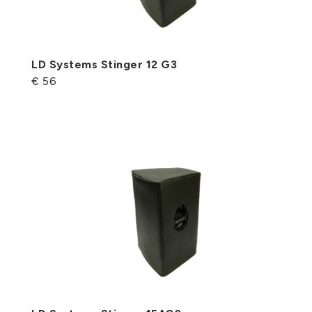
LD Systems Stinger 12 G3
€ 56