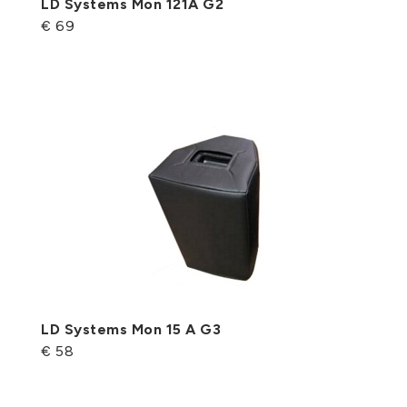
LD Systems Mon 121A G2
€ 69
LD Systems Mon 15 A G3
€ 58