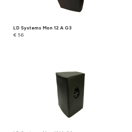
LD Systems Mon 12 A G3
€ 56