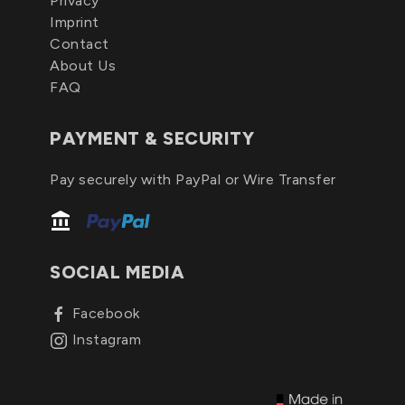
Privacy
Imprint
Contact
About Us
FAQ
PAYMENT & SECURITY
Pay securely with PayPal or Wire Transfer
SOCIAL MEDIA
Facebook
Instagram