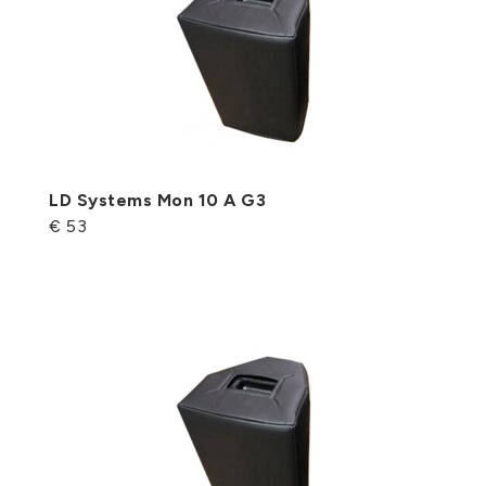
LD Systems Mon 10 A G3
€ 53