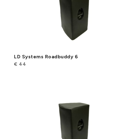
LD Systems Roadbuddy 6
€ 44