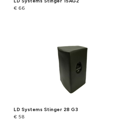
LD Systems Stinger 15AG2
€ 66
LD Systems Stinger 28 G3
€ 58