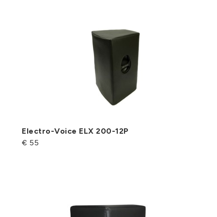
Electro-Voice ELX 200-12P
€ 55