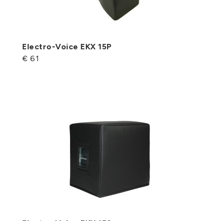
Electro-Voice EKX 15P
€ 61