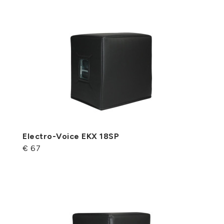
Electro-Voice EKX 18SP
€ 67