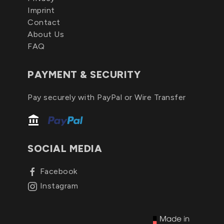
Imprint
Contact
About Us
FAQ
PAYMENT & SECURITY
Pay securely with PayPal or Wire Transfer
SOCIAL MEDIA
Facebook
Instagram