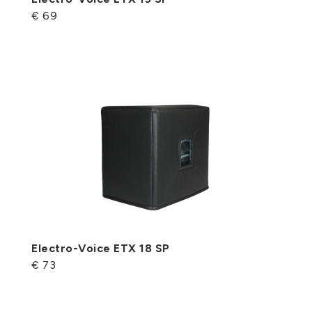
€ 69
Electro-Voice ETX 18 SP
€ 73