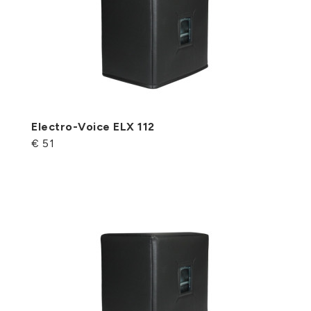
Electro-Voice ELX 112
€ 51