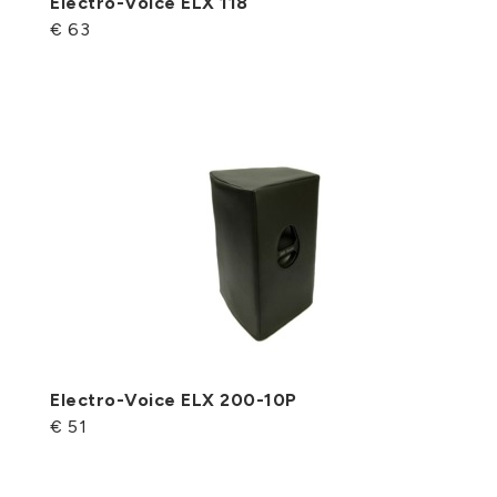
Electro-Voice ELX 118
€ 63
Electro-Voice ELX 200-10P
€ 51