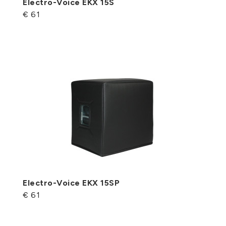
Electro-Voice EKX 15S
€ 61
Electro-Voice EKX 15SP
€ 61