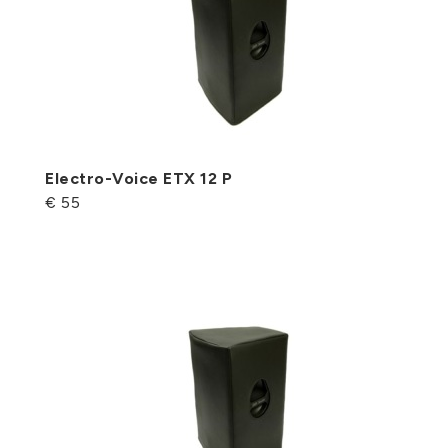
Electro-Voice ETX 12 P
€ 55