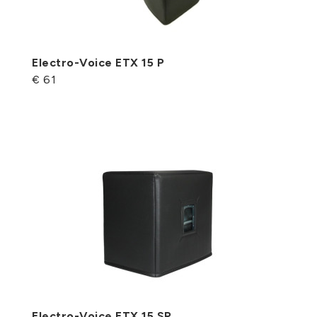
Electro-Voice ETX 15 P
€ 61
Electro-Voice ETX 15 SP