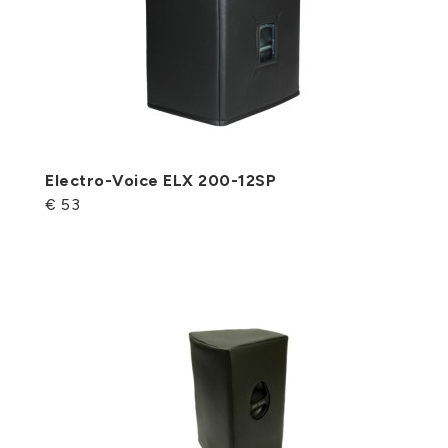
Electro-Voice ELX 200-12SP
€ 53