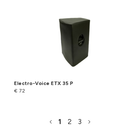
Electro-Voice ETX 35 P
€ 72
1
2
3