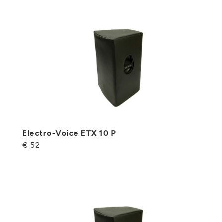
Electro-Voice ETX 10 P
€ 52