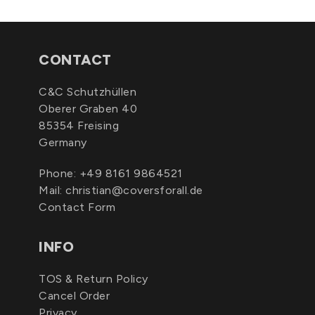
CONTACT
C&C Schutzhüllen
Oberer Graben 40
85354 Freising
Germany
Phone:
+49 8161 9864521
Mail:
christian@coversforall.de
Contact Form
INFO
TOS & Return Policy
Cancel Order
Privacy