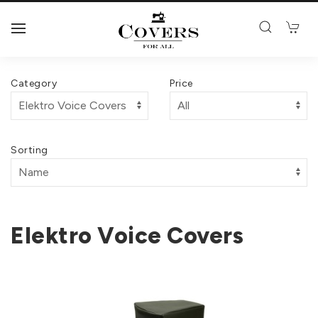
Category
Price
Sorting
Elektro Voice Covers