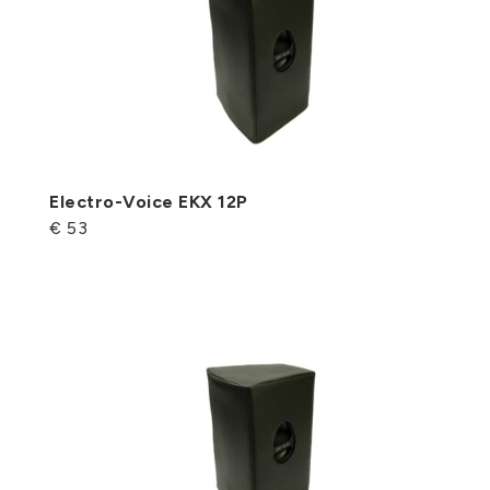
Electro-Voice EKX 12P
€ 53