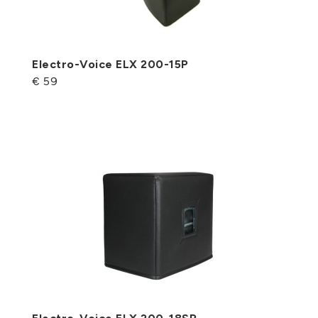
Electro-Voice ELX 200-15P
€ 59