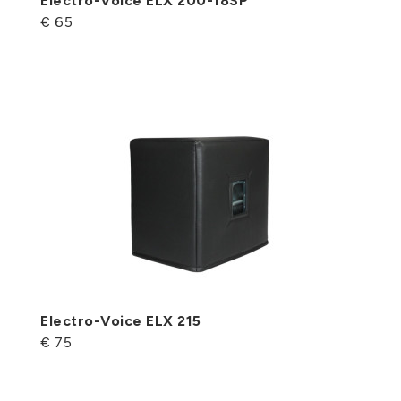
Electro-Voice ELX 200-18SP
€ 65
Electro-Voice ELX 215
€ 75