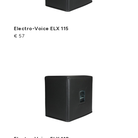
Electro-Voice ELX 115
€ 57