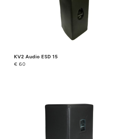
KV2 Audio ESD 15
€ 60