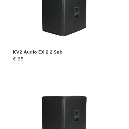
KV2 Audio EX 2.2 Sub
€ 65