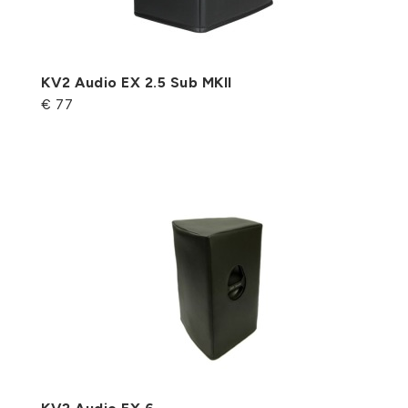
KV2 Audio EX 2.5 Sub MKII
€ 77