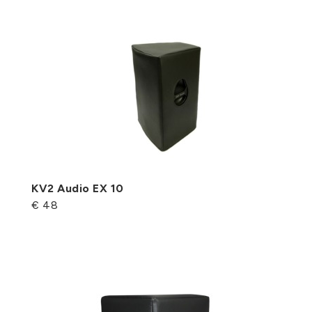
KV2 Audio EX 10
€ 48