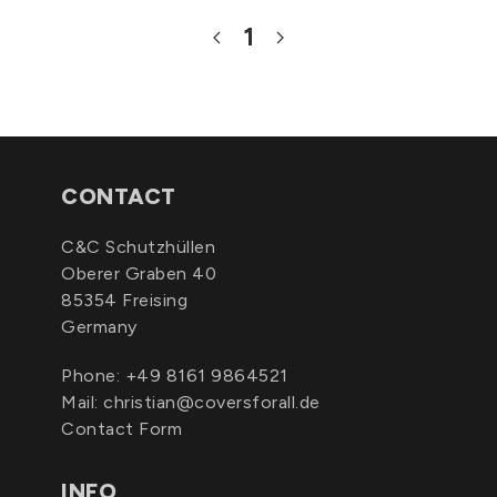
1
CONTACT
C&C Schutzhüllen
Oberer Graben 40
85354 Freising
Germany
Phone:
+49 8161 9864521
Mail:
christian@coversforall.de
Contact Form
INFO