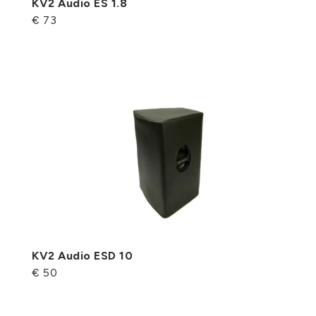
KV2 Audio ES 1.8
€ 73
KV2 Audio ESD 10
€ 50