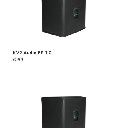
KV2 Audio ES 1.0
€ 63