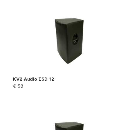
KV2 Audio ESD 12
€ 53