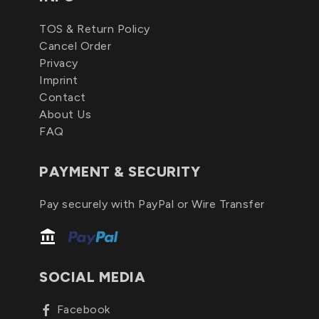
TOS & Return Policy
Cancel Order
Privacy
Imprint
Contact
About Us
FAQ
PAYMENT & SECURITY
Pay securely with PayPal or Wire Transfer
SOCIAL MEDIA
Facebook