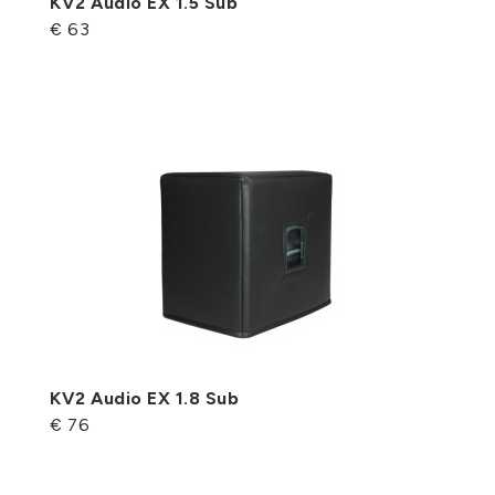
KV2 Audio EX 1.5 Sub
€ 63
KV2 Audio EX 1.8 Sub
€ 76