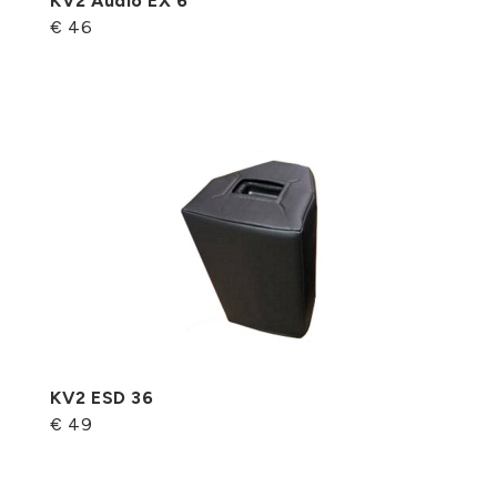
KV2 Audio EX 6
€ 46
KV2 ESD 36
€ 49