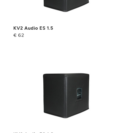
KV2 Audio ES 1.5
€ 62