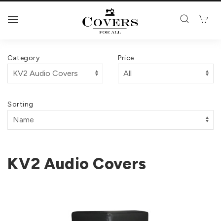
Category
Price
Sorting
KV2 Audio Covers