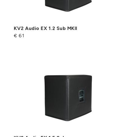
KV2 Audio EX 1.2 Sub MKII
€ 61