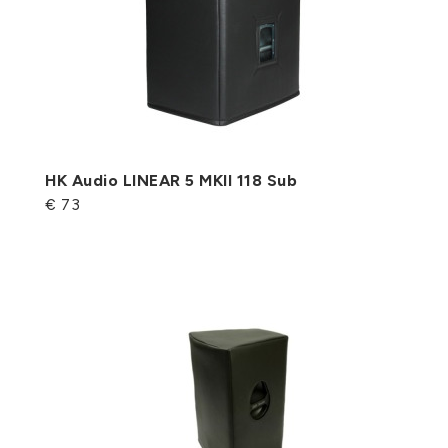
HK Audio LINEAR 5 MKII 118 Sub
€ 73