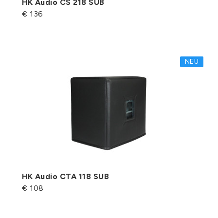
HK Audio CS 218 SUB
€ 136
NEU
HK Audio CTA 118 SUB
€ 108