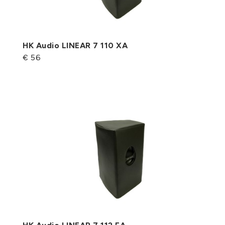
HK Audio LINEAR 7 110 XA
€ 56