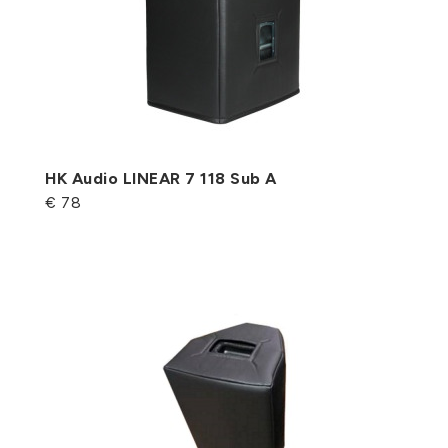
HK Audio LINEAR 7 118 Sub A
€ 78