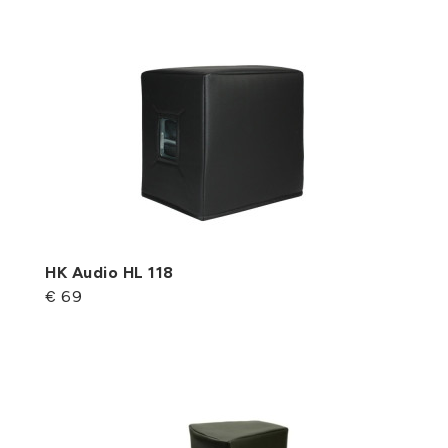
HK Audio HL 118
€ 69