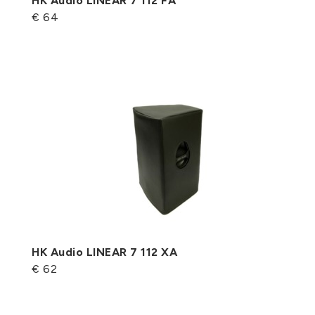
HK Audio LINEAR 7 112 FA
€ 64
HK Audio LINEAR 7 112 XA
€ 62