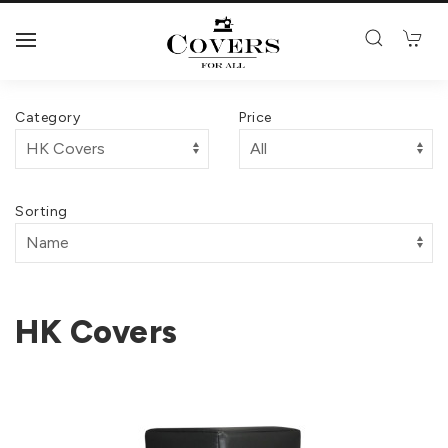
Category
Price
Sorting
HK Covers