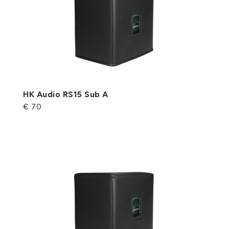
HK Audio RS15 Sub A
€ 70