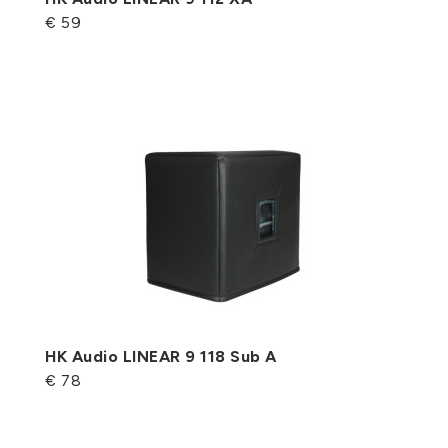
€ 59
HK Audio LINEAR 9 118 Sub A
€ 78