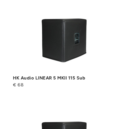
HK Audio LINEAR 5 MKII 115 Sub
€ 68