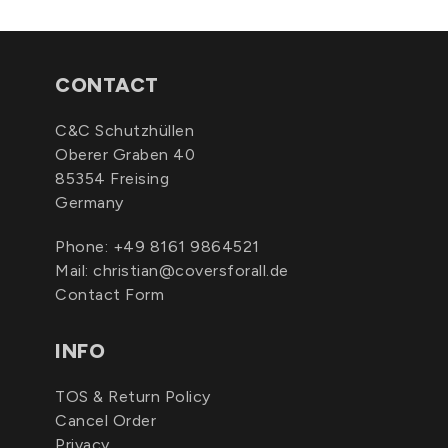
CONTACT
C&C Schutzhüllen
Oberer Graben 40
85354 Freising
Germany
Phone:
+49 8161 9864521
Mail:
christian@coversforall.de
Contact Form
INFO
TOS & Return Policy
Cancel Order
Privacy