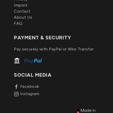
Imprint
Contact
About Us
FAQ
PAYMENT & SECURITY
Pay securely with PayPal or Wire Transfer
SOCIAL MEDIA
Facebook
Instagram