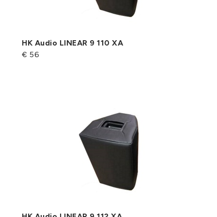
HK Audio LINEAR 9 110 XA
€ 56
HK Audio LINEAR 9 112 XA