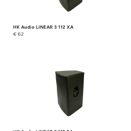
HK Audio LINEAR 3 112 XA
€ 62