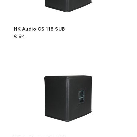
HK Audio CS 118 SUB
€ 94