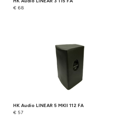
HK Audio LINEAR 3 115 FA
€ 68
HK Audio LINEAR 5 MKII 112 FA
€ 57