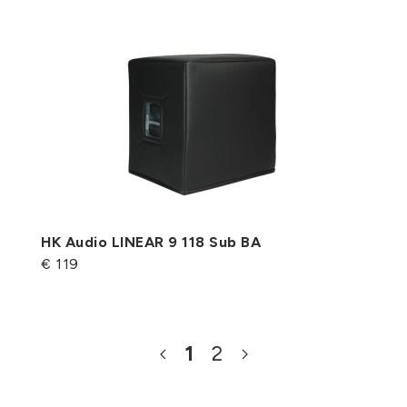
HK Audio LINEAR 9 118 Sub BA
€ 119
1
2