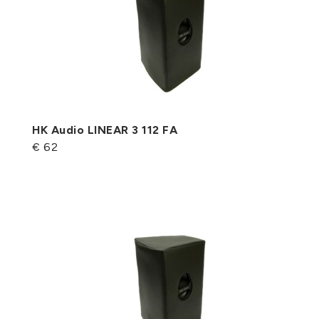
HK Audio LINEAR 3 112 FA
€ 62