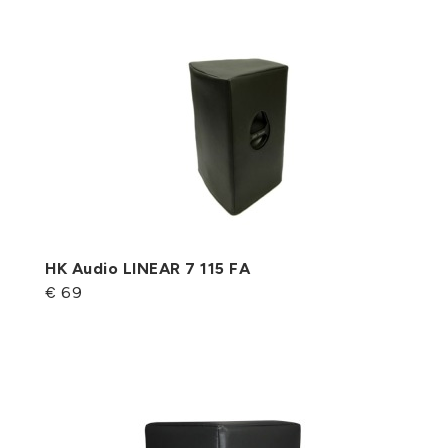
HK Audio LINEAR 7 115 FA
€ 69