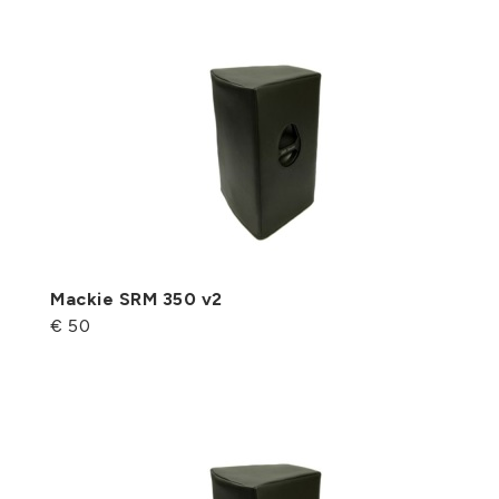
Mackie SRM 350 v2
€ 50