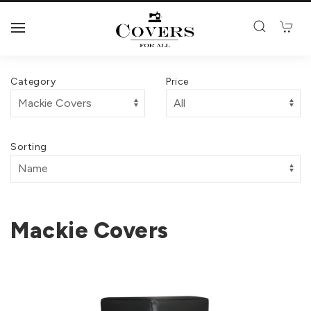
Category
Price
Sorting
Mackie Covers