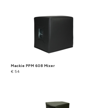
Mackie PPM 608 Mixer
€ 54