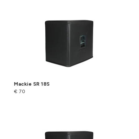
Mackie SR 18S
€ 70