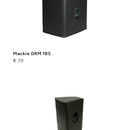
Mackie DRM 18S
€ 70