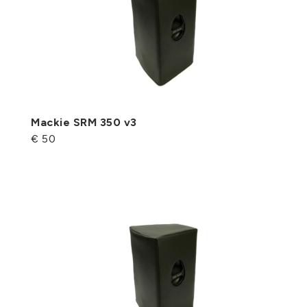
Mackie SRM 350 v3
€ 50