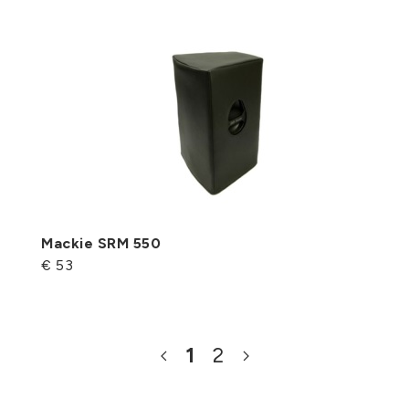
Mackie SRM 550
€ 53
1
2