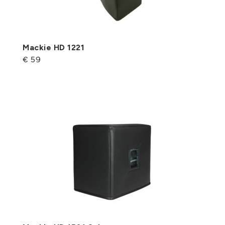
Mackie HD 1221
€ 59