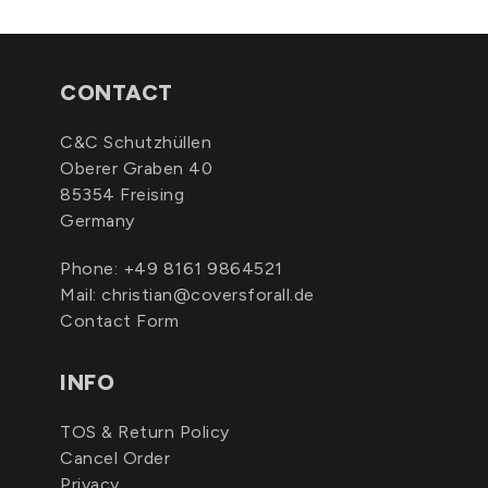
CONTACT
C&C Schutzhüllen
Oberer Graben 40
85354 Freising
Germany
Phone:
+49 8161 9864521
Mail:
christian@coversforall.de
Contact Form
INFO
TOS & Return Policy
Cancel Order
Privacy