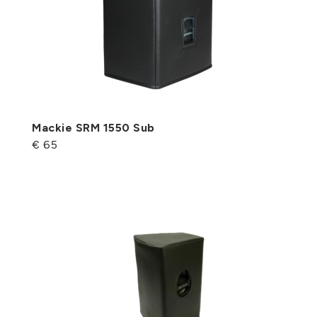
Mackie SRM 1550 Sub
€ 65