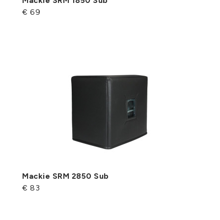
Mackie SRM 1850 Sub
€ 69
Mackie SRM 2850 Sub
€ 83