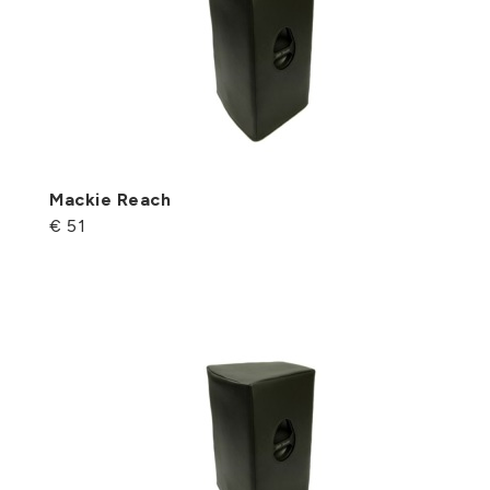
Mackie Reach
€ 51