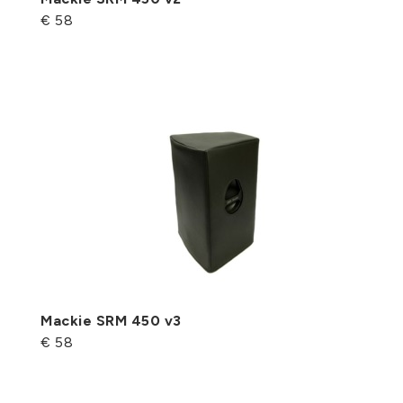
€ 58
Mackie SRM 450 v3
€ 58