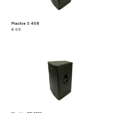
Mackie S 408
€ 69