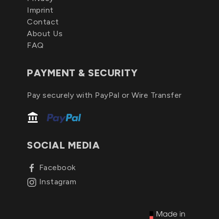
Imprint
Contact
About Us
FAQ
PAYMENT & SECURITY
Pay securely with PayPal or Wire Transfer
SOCIAL MEDIA
Facebook
Instagram