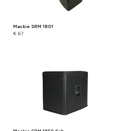
Mackie SRM 1801
€ 67