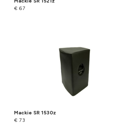
Mackie SR 1521z
€ 67
Mackie SR 1530z
€ 73