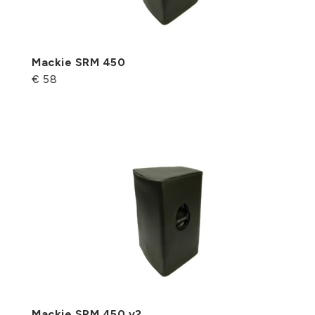
Mackie SRM 450
€ 58
Mackie SRM 450 v2