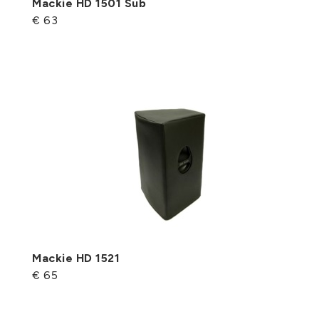
Mackie HD 1501 Sub
€ 63
Mackie HD 1521
€ 65