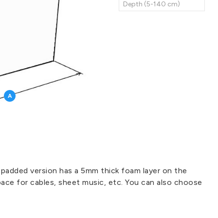
A
 padded version has a 5mm thick foam layer on the
pace for cables, sheet music, etc. You can also choose