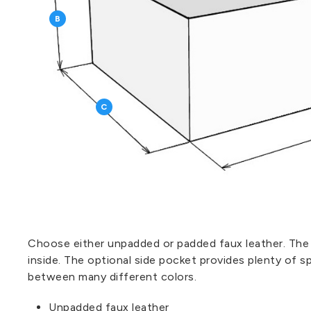
B
C
Choose either unpadded or padded faux leather. The
inside. The optional side pocket provides plenty of s
between many different colors.
Unpadded faux leather