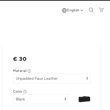
English
€ 30
Material
Color