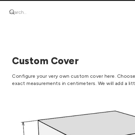
Custom Cover
Configure your very own custom cover here. Choose t
exact measurements in centimeters. We will add a litt