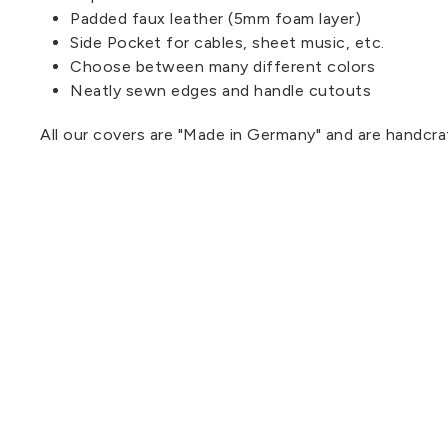
Padded faux leather (5mm foam layer)
Side Pocket for cables, sheet music, etc.
Choose between many different colors
Neatly sewn edges and handle cutouts
All our covers are "Made in Germany" and are handcra
.