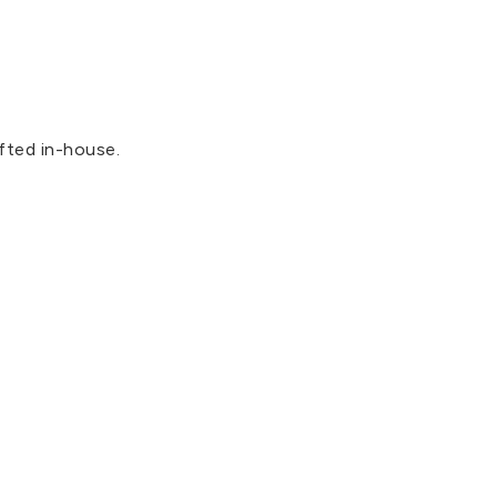
fted in-house.