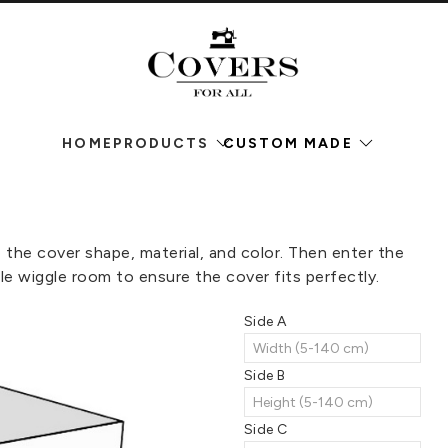
HOME
PRODUCTS
CUSTOM MADE
he cover shape, material, and color. Then enter the
le wiggle room to ensure the cover fits perfectly.
Side A
Side B
Side C