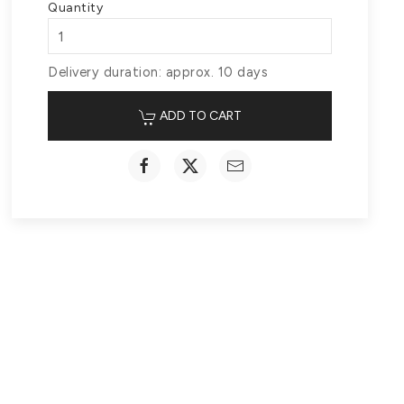
Quantity
Delivery duration: approx. 10 days
ADD TO CART