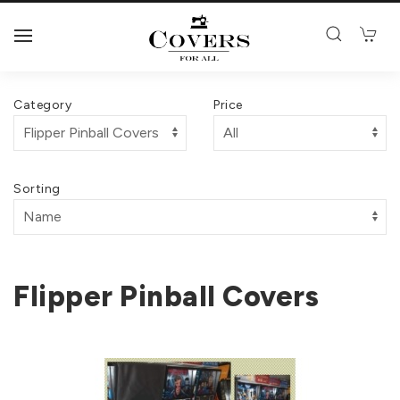
Category
Price
Sorting
Flipper Pinball Covers