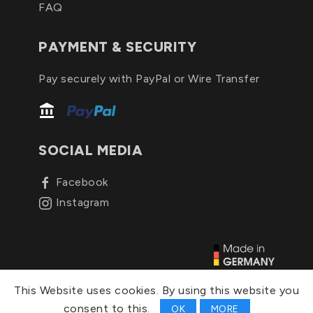
FAQ
PAYMENT & SECURITY
Pay securely with PayPal or Wire Transfer
SOCIAL MEDIA
Facebook
Instagram
© 2026, C&C Schutzhüllen
This Website uses cookies. By using this website you
consent to this.
OK
MORE