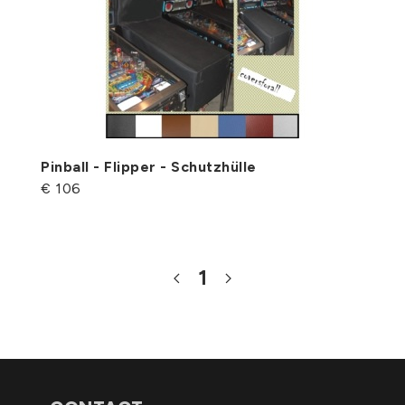
Pinball - Flipper - Schutzhülle
€ 106
1