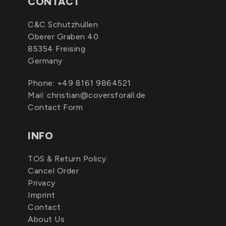
CONTACT
C&C Schutzhüllen
Oberer Graben 40
85354 Freising
Germany
Phone:
+49 8161 9864521
Mail:
christian@coversforall.de
Contact Form
INFO
TOS & Return Policy
Cancel Order
Privacy
Imprint
Contact
About Us